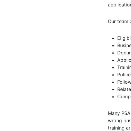
applicatio
Our team a
Eligib
Busine
Docum
Applic
Train
Police
Follo
Relate
Compl
Many PSAR
wrong busi
training a