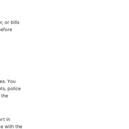
 or bills
before
es. You
ts, police
 the
rt in
e with the