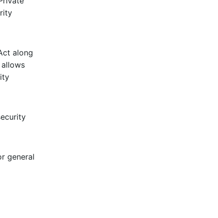
Private
rity
Act along
 allows
ity
ecurity
r general