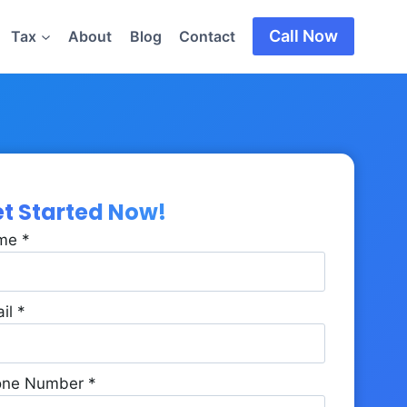
Call Now
Tax
About
Blog
Contact
t Started Now!
me
*
il
*
one Number
*