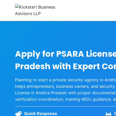
Skip
to
content
Apply for PSARA Licens
Pradesh with Expert Co
Planning to start a private security agency in And
helps entrepreneurs, business owners, and securit
License in Andhra Pradesh with proper documentatio
verification coordination, training MOU guidance, 
Quick Response