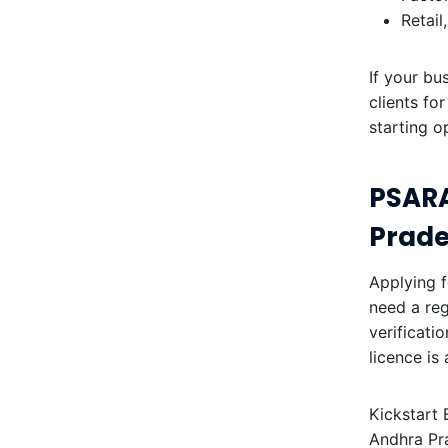
Retail
If your bu
clients fo
starting o
PSARA
Prad
Applying f
need a reg
verificati
licence is
Kickstart 
Andhra Pr