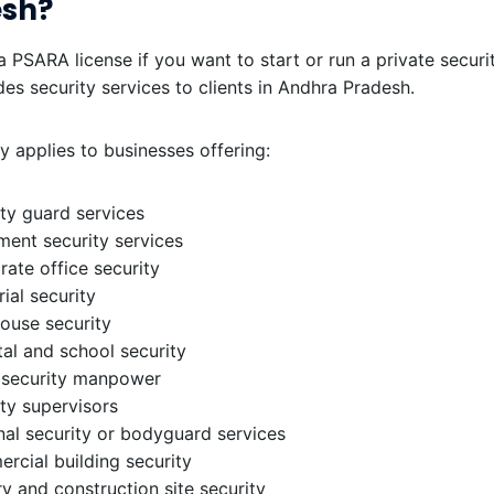
esh?
 PSARA license if you want to start or run a private secur
des security services to clients in Andhra Pradesh.
ly applies to businesses offering:
ty guard services
ment security services
ate office security
rial security
ouse security
al and school security
 security manpower
ty supervisors
al security or bodyguard services
rcial building security
y and construction site security