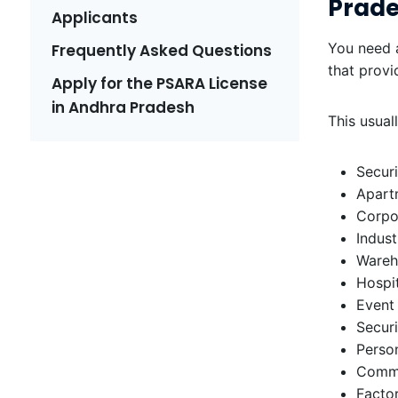
Prad
Applicants
You need a
Frequently Asked Questions
that provi
Apply for the PSARA License
in Andhra Pradesh
This usual
Securi
Apart
Corpor
Indust
Wareh
Hospit
Event
Securi
Person
Comme
Factor