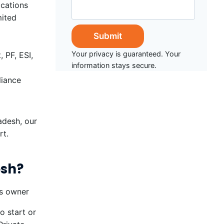
ications
mited
Your privacy is guaranteed. Your
 PF, ESI,
information stays secure.
liance
adesh, our
rt.
esh?
o start or