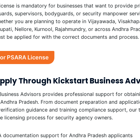
cense is mandatory for businesses that want to provide pr
uards, supervisors, bodyguards, or security manpower serv
hether you are planning to operate in Vijayawada, Visakha
rupati, Nellore, Kurnool, Rajahmundry, or across Andhra Pra
st be applied for with the correct documents and process.
for PSARA License
ply Through Kickstart Business Adv
Business Advisors provides professional support for obtai
 Andhra Pradesh. From document preparation and applicatio
verification guidance and training compliance support, our
he licensing process for security agency owners.
 documentation support for Andhra Pradesh applicants