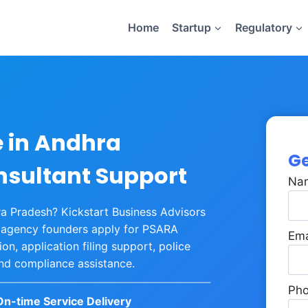
Home
Startup
Regulatory
e in Andhra
Ge
nsultant Support
Na
hra Pradesh? Kickstart Business Advisors
y agency founders apply for PSARA
Ema
n, application filing support, police
and compliance assistance.
Ph
On-time Service Delivery