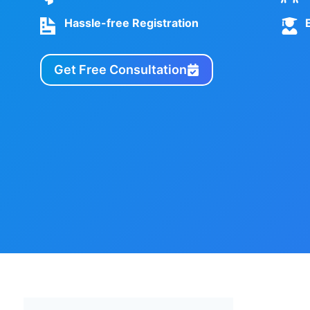
Hassle-free Registration
Get Free Consultation