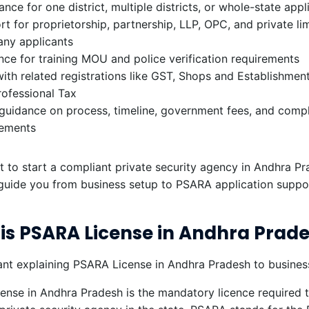
ance for one district, multiple districts, or whole-state appl
t for proprietorship, partnership, LLP, OPC, and private li
ny applicants
ce for training MOU and police verification requirements
ith related registrations like GST, Shops and Establishment,
rofessional Tax
 guidance on process, timeline, government fees, and comp
rements
t to start a compliant private security agency in Andhra Pr
guide you from business setup to PSARA application suppo
is PSARA License in Andhra Prad
nse in Andhra Pradesh is the mandatory licence required t