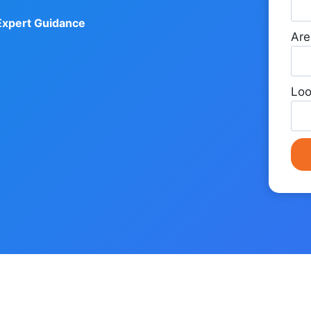
Expert Guidance
Are
Loo