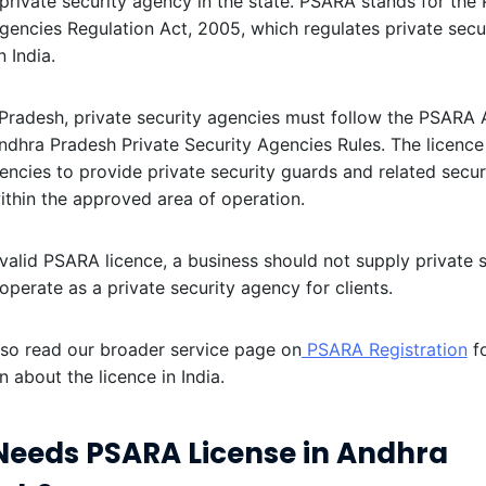
private security agency in the state. PSARA stands for the 
gencies Regulation Act, 2005, which regulates private secu
n India.
Pradesh, private security agencies must follow the PSARA 
ndhra Pradesh Private Security Agencies Rules. The licence
gencies to provide private security guards and related secur
ithin the approved area of operation.
valid PSARA licence, a business should not supply private s
operate as a private security agency for clients.
lso read our broader service page on
PSARA Registration
fo
n about the licence in India.
eeds PSARA License in Andhra