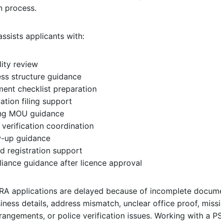
n process.
ssists applicants with:
ility review
ss structure guidance
ent checklist preparation
ation filing support
ing MOU guidance
 verification coordination
w-up guidance
d registration support
iance guidance after licence approval
A applications are delayed because of incomplete docume
ness details, address mismatch, unclear office proof, miss
rrangements, or police verification issues. Working with a 