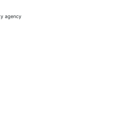
ity agency