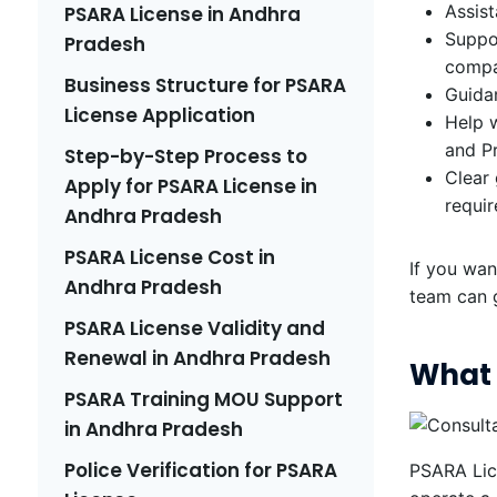
Assist
PSARA License in Andhra
Suppor
Pradesh
compa
Business Structure for PSARA
Guidan
License Application
Help w
and P
Step-by-Step Process to
Clear
Apply for PSARA License in
requi
Andhra Pradesh
PSARA License Cost in
If you wan
Andhra Pradesh
team can 
PSARA License Validity and
Renewal in Andhra Pradesh
What 
PSARA Training MOU Support
in Andhra Pradesh
Police Verification for PSARA
PSARA Lice