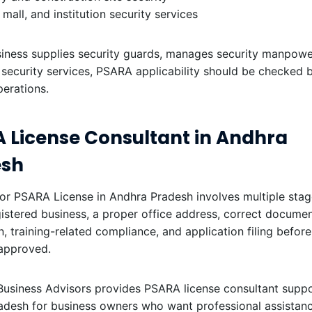
, mall, and institution security services
siness supplies security guards, manages security manpower,
r security services, PSARA applicability should be checked 
perations.
 License Consultant in Andhra
esh
or PSARA License in Andhra Pradesh involves multiple stag
istered business, a proper office address, correct documen
on, training-related compliance, and application filing before
 approved.
Business Advisors provides PSARA license consultant suppo
adesh for business owners who want professional assistanc