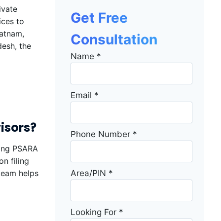
ivate
Get Free
ices to
patnam,
Consultation
desh, the
Name
*
Email
*
isors?
Phone Number
*
ning PSARA
n filing
Area/PIN
*
 team helps
Looking For
*