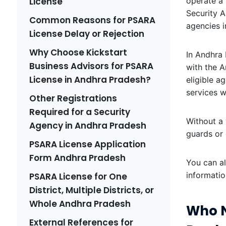
License
operate a 
Security A
Common Reasons for PSARA
agencies i
License Delay or Rejection
Why Choose Kickstart
In Andhra 
Business Advisors for PSARA
with the A
License in Andhra Pradesh?
eligible a
services w
Other Registrations
Required for a Security
Without a 
Agency in Andhra Pradesh
guards or 
PSARA License Application
Form Andhra Pradesh
You can a
informatio
PSARA License for One
District, Multiple Districts, or
Whole Andhra Pradesh
Who N
External References for