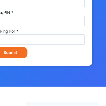
a/PIN
*
king For
*