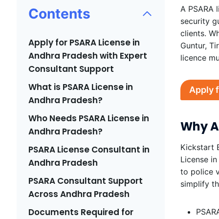
A PSARA li
Contents
security g
clients. W
Apply for PSARA License in
Guntur, Ti
Andhra Pradesh with Expert
licence mu
Consultant Support
What is PSARA License in
Apply 
Andhra Pradesh?
Who Needs PSARA License in
Why Ap
Andhra Pradesh?
Kickstart 
PSARA License Consultant in
License in
Andhra Pradesh
to police 
PSARA Consultant Support
simplify t
Across Andhra Pradesh
Documents Required for
PSARA