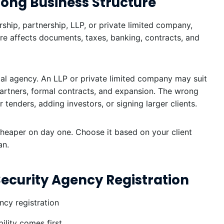
rong Business Structure
ship, partnership, LLP, or private limited company,
ure affects documents, taxes, banking, contracts, and
cal agency. An LLP or private limited company may suit
partners, formal contracts, and expansion. The wrong
tenders, adding investors, or signing larger clients.
cheaper on day one. Choose it based on your client
an.
 Security Agency Registration
lity comes first.