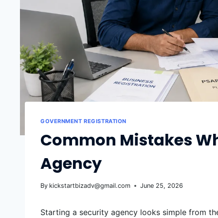
GOVERNMENT REGISTRATION
Common Mistakes Whil
Agency
By
kickstartbizadv@gmail.com
June 25, 2026
Starting a security agency looks simple from the 