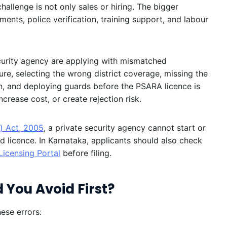
challenge is not only sales or hiring. The bigger
uments, police verification, training support, and labour
urity agency are applying with mismatched
e, selecting the wrong district coverage, missing the
on, and deploying guards before the PSARA licence is
rease cost, or create rejection risk.
) Act, 2005
, a private security agency cannot start or
d licence. In Karnataka, applicants should also check
Licensing Portal
before filing.
 You Avoid First?
ese errors: