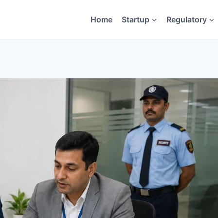
Home
Startup
Regulatory