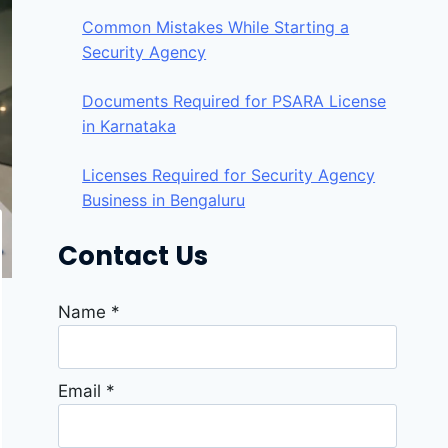
Common Mistakes While Starting a
Security Agency
Documents Required for PSARA License
in Karnataka
Licenses Required for Security Agency
Business in Bengaluru
Contact Us
Name
*
Email
*