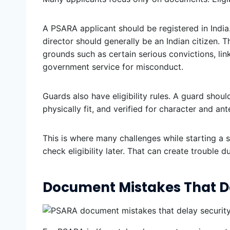
A PSARA applicant should be registered in India.
director should generally be an Indian citizen. T
grounds such as certain serious convictions, lin
government service for misconduct.
Guards also have eligibility rules. A guard shou
physically fit, and verified for character and an
This is where many challenges while starting a s
check eligibility later. That can create trouble 
Document Mistakes That D