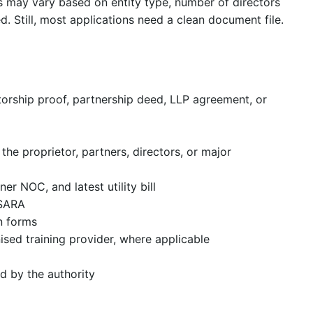
 may vary based on entity type, number of directors
ed. Still, most applications need a clean document file.
etorship proof, partnership deed, LLP agreement, or
the proprietor, partners, directors, or major
er NOC, and latest utility bill
PSARA
on forms
sed training provider, where applicable
d by the authority