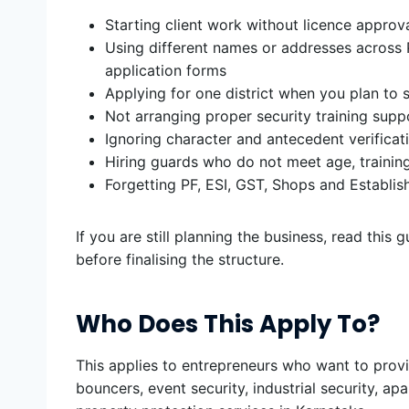
Starting client work without licence approv
Using different names or addresses across 
application forms
Applying for one district when you plan to s
Not arranging proper security training supp
Ignoring character and antecedent verificat
Hiring guards who do not meet age, trainin
Forgetting PF, ESI, GST, Shops and Establ
If you are still planning the business, read this 
before finalising the structure.
Who Does This Apply To?
This applies to entrepreneurs who want to provi
bouncers, event security, industrial security, apa