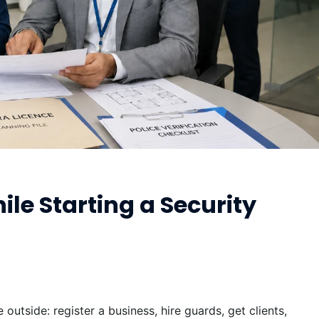
e Starting a Security
outside: register a business, hire guards, get clients,