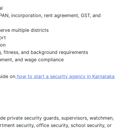
al
PAN, incorporation, rent agreement, GST, and
erve multiple districts
ort
ion
g, fitness, and background requirements
ishment, and wage compliance
guide on
how to start a security agency in Karnataka
de private security guards, supervisors, watchmen,
rtment security, office security, school security, or