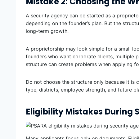
Mistake 2: Choosing the W
A security agency can be started as a proprietor
depending on the founder’s plan. But the struct
long-term growth.
A proprietorship may look simple for a small lo
founders who want corporate clients, multiple 
structure can create problems when applying for 
Do not choose the structure only because it is 
type, districts, employee strength, and future pl
Eligibility Mistakes During
Many applicants focus only on documents. Eligibi