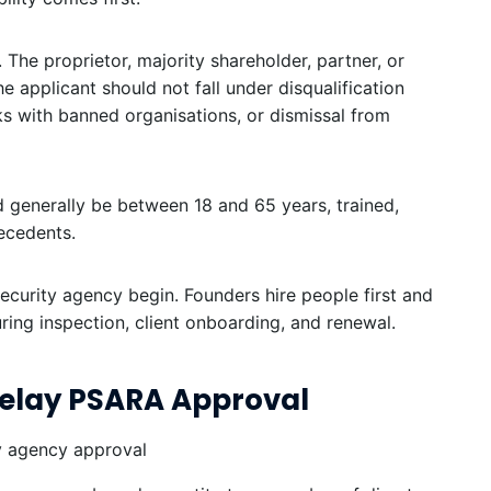
 The proprietor, majority shareholder, partner, or
he applicant should not fall under disqualification
ks with banned organisations, or dismissal from
ld generally be between 18 and 65 years, trained,
tecedents.
ecurity agency begin. Founders hire people first and
during inspection, client onboarding, and renewal.
elay PSARA Approval