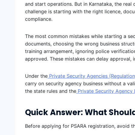
and start operations. But in Karnataka, the real 
challenge is starting with the right licence, doc
compliance.
The most common mistakes while starting a sec
documents, choosing the wrong business structur
training arrangement, ignoring police verificati
approved. These mistakes can delay approval, inc
Under the
Private Security Agencies (Regulation
carry on security agency business without a vali
the state rules and the
Private Security Agency 
Quick Answer: What Should
Before applying for PSARA registration, avoid th