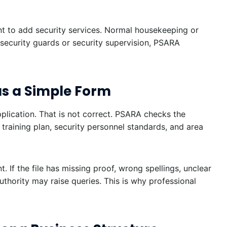
t to add security services. Normal housekeeping or
 security guards or security supervision, PSARA
as a Simple Form
plication. That is not correct. PSARA checks the
training plan, security personnel standards, and area
 If the file has missing proof, wrong spellings, unclear
thority may raise queries. This is why professional