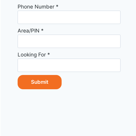
Phone Number
*
Area/PIN
*
Looking For
*