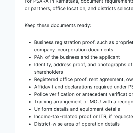
For PSARA in Karnataka, document requirements
or partners, office location, and districts select
Keep these documents ready:
Business registration proof, such as propri
company incorporation documents
PAN of the business and the applicant
Identity, address proof, and photographs of 
shareholders
Registered office proof, rent agreement, own
Affidavit and declarations required under 
Police verification or antecedent verificati
Training arrangement or MOU with a recogni
Uniform details and equipment details
Income-tax-related proof or ITR, if requeste
District-wise area of operation details