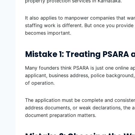
property protection services in Karnataka.
It also applies to manpower companies that wan
staffing work is different. But once you provide
becomes important.
Mistake 1: Treating PSARA 
Many founders think PSARA is just one online ap
applicant, business address, police background, 
of operation.
The application must be complete and consistent.
address documents, or weak declarations, the au
document preparation matters.