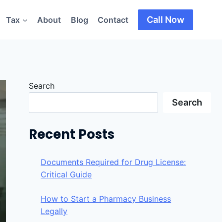
Call Now
Tax
About
Blog
Contact
Search
Search
Recent Posts
Documents Required for Drug License:
Critical Guide
How to Start a Pharmacy Business
Legally